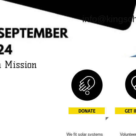
info@kingsch
h Mission
l missions projects to
oping world.
lp bring change to
ns: the installation
DONATE
GET 
ms, for example. But
d News of Jesus.
We fit solar systems
Volunteer