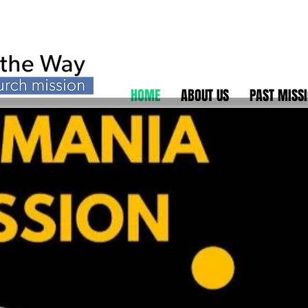
HOME
ABOUT US
PAST MISS