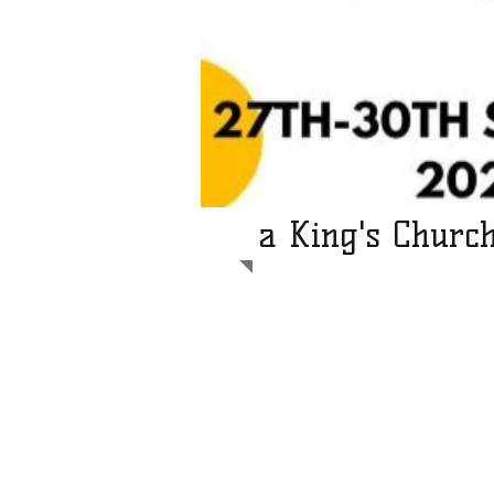
a King's Churc
Light the Way operates internationa
help communities across the devel
We send teams of volunteers to he
people's lives through practical mea
solar powered light or water syste
our main goal is to share the Goo