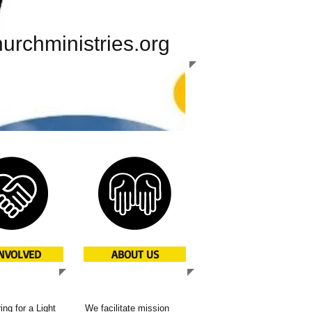
urchministries.org
INVOLVED
ABOUT US
ing for a Light
We facilitate mission