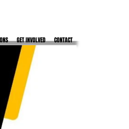
IONS
GET INVOLVED
CONTACT